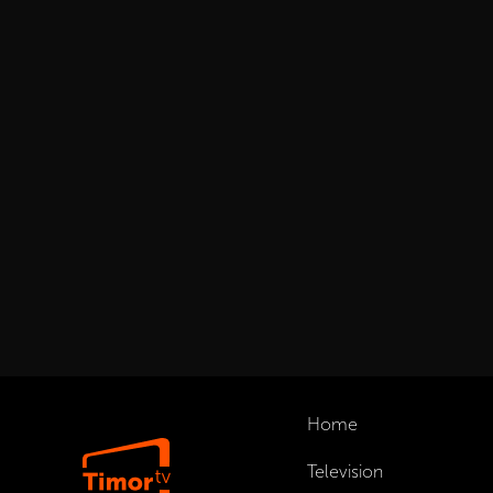
Home
Television