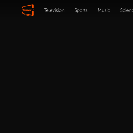
Television
Sports
Music
Scien