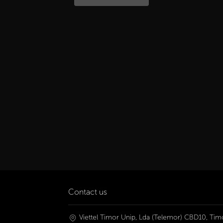
Contact us
Viettel Timor Unip, Lda (Telemor) CBD10, Timo