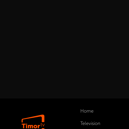
Home
Television