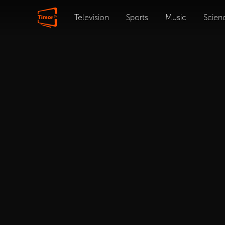
Television
Sports
Music
Scien