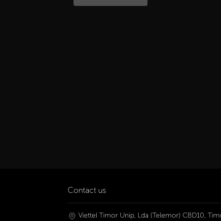
Contact us
Viettel Timor Unip, Lda (Telemor) CBD10, Timo