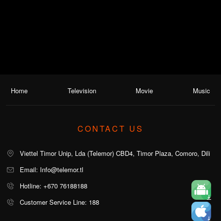
Home
Television
Movie
Music
CONTACT US
Viettel Timor Unip, Lda (Telemor) CBD4, Timor Plaza, Comoro, Dili
Email: Info@telemor.tl
Hotline: +670 76188188
Customer Service Line: 188