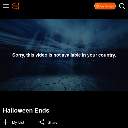
Sorry, this video is not available in your country.
Halloween Ends
My List
Share