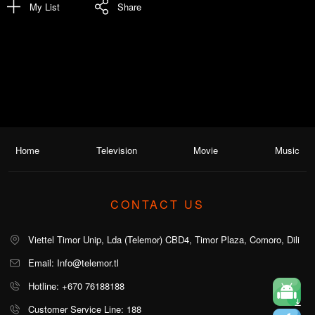
My List
Share
Home
Television
Movie
Music
CONTACT US
Viettel Timor Unip, Lda (Telemor) CBD4, Timor Plaza, Comoro, Dili
Email: Info@telemor.tl
Hotline: +670 76188188
Customer Service Line: 188