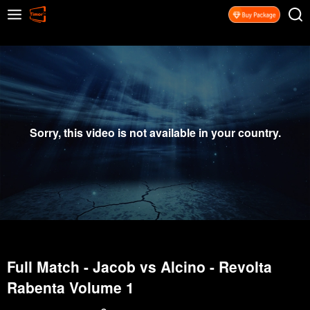
Sorry, this video is not available in your country.
Full Match - Jacob vs Alcino - Revolta
Rabenta Volume 1