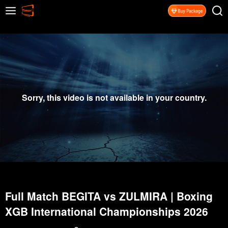
Sorry, this video is not available in your country.
Full Match BEGITA vs ZULMIRA | Boxing
XGB International Championships 2026