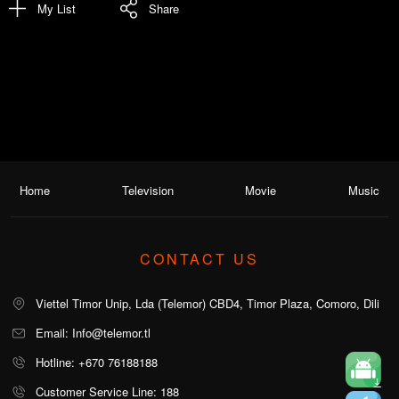
My List
Share
Home
Television
Movie
Music
CONTACT US
Viettel Timor Unip, Lda (Telemor) CBD4, Timor Plaza, Comoro, Dili
Email: Info@telemor.tl
Hotline: +670 76188188
Customer Service Line: 188