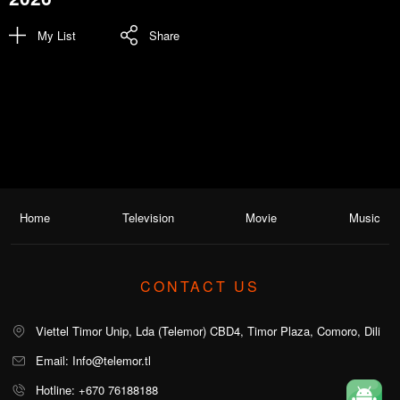
My List
Share
Home
Television
Movie
Music
CONTACT US
Viettel Timor Unip, Lda (Telemor) CBD4, Timor Plaza, Comoro, Dili
Email: Info@telemor.tl
Hotline: +670 76188188