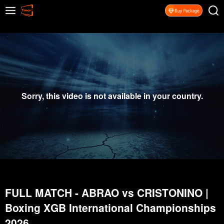
Sorry, this video is not available in your country.
FULL MATCH - ABRAO vs CRISTONINO |
Boxing XGB International Championships
2026