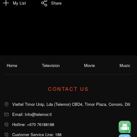
My List
Share
Home
Television
Movie
Music
CONTACT US
Viettel Timor Unip, Lda (Telemor) CBD4, Timor Plaza, Comoro, Dili
Email: Info@telemor.tl
Hotline: +670 76188188
Customer Service Line: 188