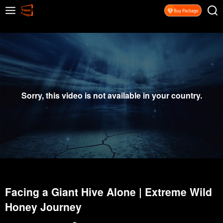
Sorry, this video is not available in your country.
Facing a Giant Hive Alone | Extreme Wild
Honey Journey