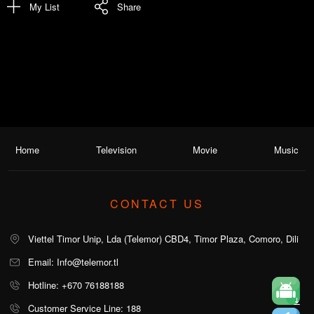
My List
Share
Home
Television
Movie
Music
CONTACT US
Viettel Timor Unip, Lda (Telemor) CBD4, Timor Plaza, Comoro, Dili
Email: Info@telemor.tl
Hotline: +670 76188188
Customer Service Line: 188