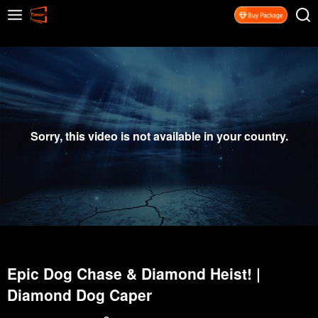
Sorry, this video is not available in your country.
Epic Dog Chase & Diamond Heist! |
Diamond Dog Caper