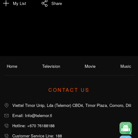
My List
Share
Home
Television
Movie
Music
CONTACT US
Viettel Timor Unip, Lda (Telemor) CBD4, Timor Plaza, Comoro, Dili
Email: Info@telemor.tl
Hotline: +670 76188188
Customer Service Line: 188