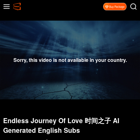
Sorry, this video is not available in your country.
Endless Journey Of Love 时间之子 AI
Generated English Subs