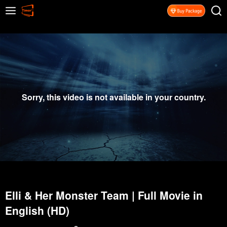
Sorry, this video is not available in your country.
Elli & Her Monster Team | Full Movie in
English (HD)