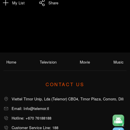
My List
Share
Home
Television
Movie
Music
CONTACT US
Viettel Timor Unip, Lda (Telemor) CBD4, Timor Plaza, Comoro, Dili
Email: Info@telemor.tl
Hotline: +670 76188188
Customer Service Line: 188