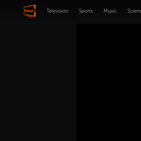
Television
Sports
Music
Scien