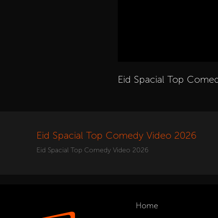
Eid Spacial Top Come
Eid Spacial Top Comedy Video 2026
Eid Spacial Top Comedy Video 2026
Home