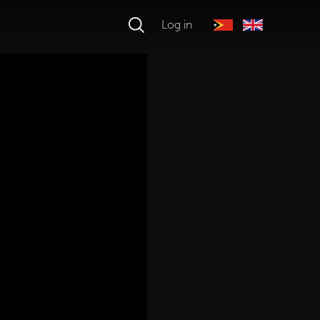
Log in