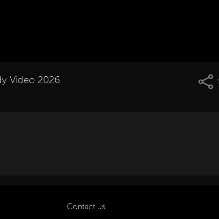
dy Video 2026
Contact us