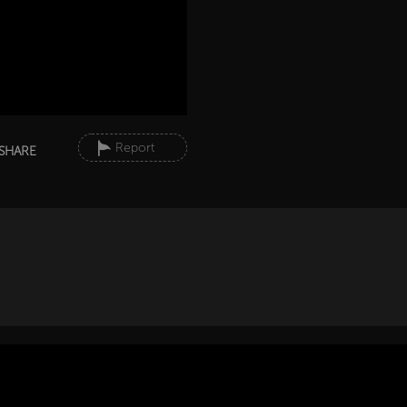
Report
SHARE