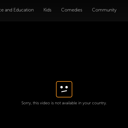
ce and Education
Kids
Comedies
Community
Sorry, this video is not available in your country.