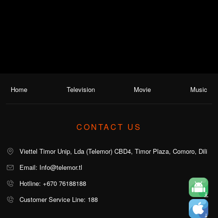
Home
Television
Movie
Music
CONTACT US
Viettel Timor Unip, Lda (Telemor) CBD4, Timor Plaza, Comoro, Dili
Email: Info@telemor.tl
Hotline: +670 76188188
Customer Service Line: 188