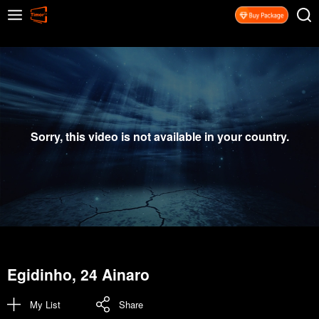
Sorry, this video is not available in your country.
Egidinho, 24 Ainaro
My List
Share