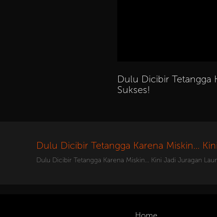
Dulu Dicibir Tetangga 
Sukses!
Dulu Dicibir Tetangga Karena Miskin… Kin
Dulu Dicibir Tetangga Karena Miskin… Kini Jadi Juragan Lau
Home