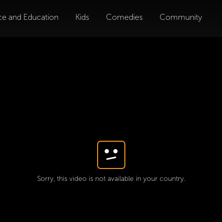
ce and Education
Kids
Comedies
Community
Sorry, this video is not available in your country.