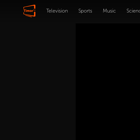
Television
Sports
Music
Scien