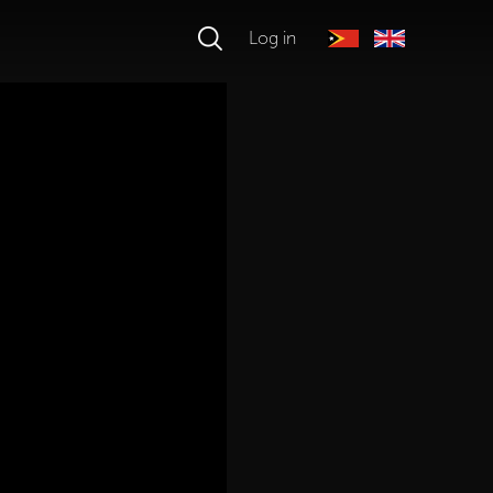
Log in