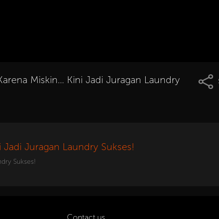
Karena Miskin… Kini Jadi Juragan Laundry
i Jadi Juragan Laundry Sukses!
ndry Sukses!
Contact us