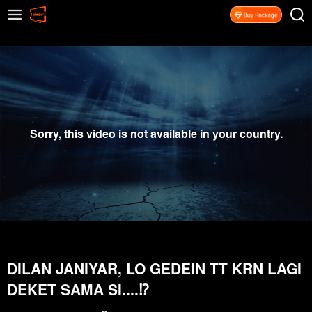
Sorry, this video is not available in your country.
DILAN JANIYAR, LO GEDEIN TT KRN LAGI
DEKET SAMA SI....⁉️