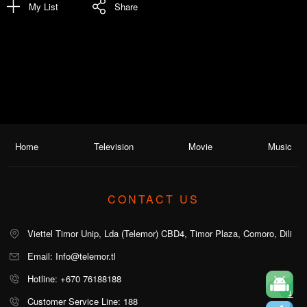
My List
Share
Home
Television
Movie
Music
CONTACT US
Viettel Timor Unip, Lda (Telemor) CBD4, Timor Plaza, Comoro, Dili
Email: Info@telemor.tl
Hotline: +670 76188188
Customer Service Line: 188