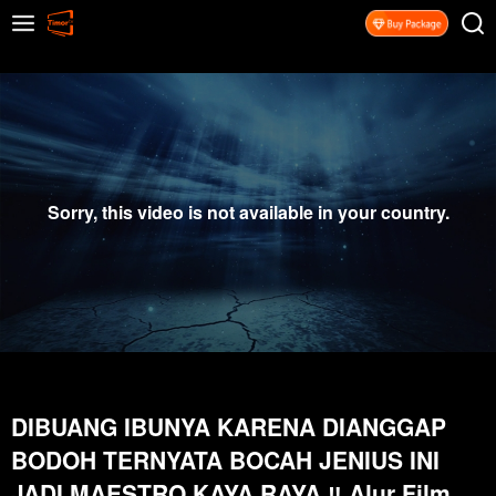
Sorry, this video is not available in your country.
DIBUANG IBUNYA KARENA DIANGGAP
BODOH TERNYATA BOCAH JENIUS INI
JADI MAESTRO KAYA RAYA ‼️ Alur Film