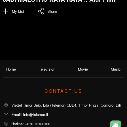
My List
Share
Home
Television
Movie
Music
CONTACT US
Viettel Timor Unip, Lda (Telemor) CBD4, Timor Plaza, Comoro, Dili
Email: Info@telemor.tl
Hotline: +670 76188188