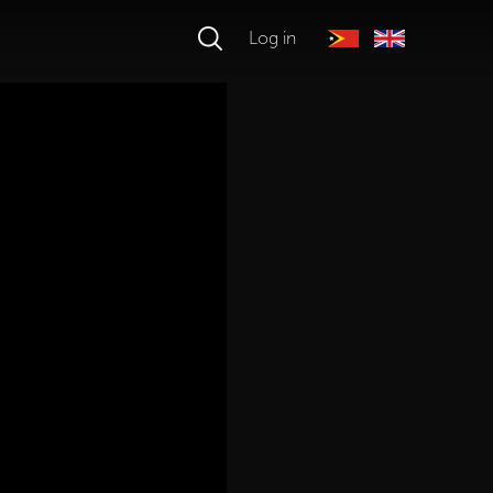
Log in