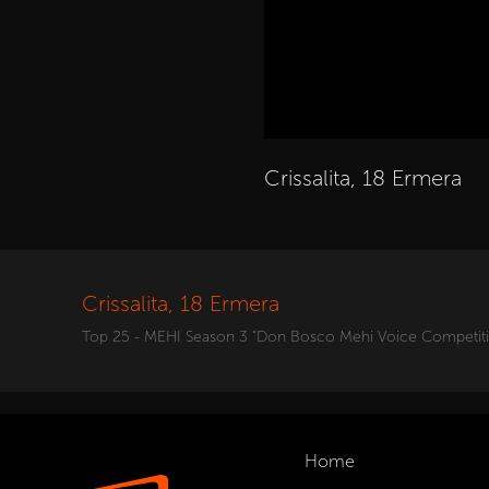
Crissalita, 18 Ermera
Crissalita, 18 Ermera
Top 25 - MEHI Season 3 "Don Bosco Mehi Voice Competit
Home