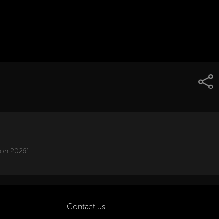
ion 2026"
Contact us