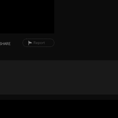
Report
SHARE