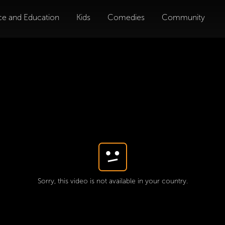
ce and Education
Kids
Comedies
Community
Sorry, this video is not available in your country.