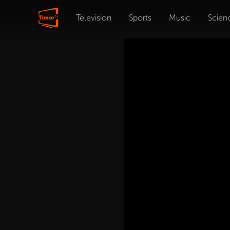
Television
Sports
Music
Scien