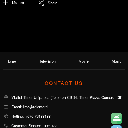
My List
Share
Home
Television
Movie
Music
CONTACT US
Viettel Timor Unip, Lda (Telemor) CBD4, Timor Plaza, Comoro, Dili
Email: Info@telemor.tl
Hotline: +670 76188188
Customer Service Line: 188