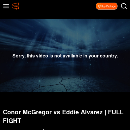
Sorry, this video is not available in your country.
Conor McGregor vs Eddie Alvarez | FULL
FIGHT