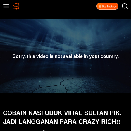
Sorry, this video is not available in your country.
COBAIN NASI UDUK VIRAL SULTAN PIK,
JADI LANGGANAN PARA CRAZY RICH!!