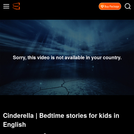
Sorry, this video is not available in your country.
Cinderella | Bedtime stories for kids in
English