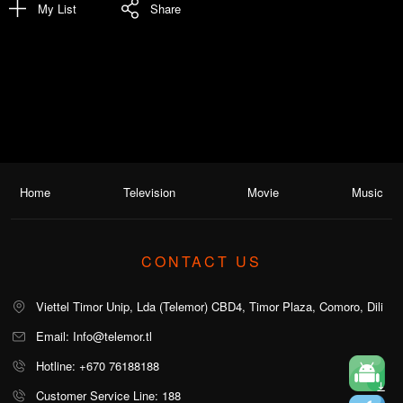
My List
Share
Home
Television
Movie
Music
CONTACT US
Viettel Timor Unip, Lda (Telemor) CBD4, Timor Plaza, Comoro, Dili
Email: Info@telemor.tl
Hotline: +670 76188188
Customer Service Line: 188