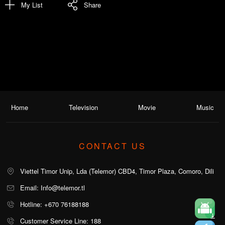
My List
Share
Home
Television
Movie
Music
CONTACT US
Viettel Timor Unip, Lda (Telemor) CBD4, Timor Plaza, Comoro, Dili
Email: Info@telemor.tl
Hotline: +670 76188188
Customer Service Line: 188