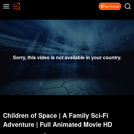
Sorry, this video is not available in your country.
Children of Space | A Family Sci-Fi
Adventure | Full Animated Movie HD