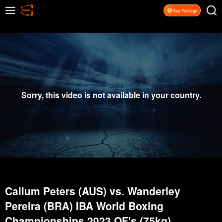
Sorry, this video is not available in your country.
Callum Peters (AUS) vs. Wanderley
Pereira (BRA) IBA World Boxing
Championships 2023 QF's (75kg)