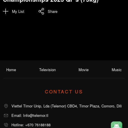
My List
Share
Home
Television
Movie
Music
CONTACT US
Viettel Timor Unip, Lda (Telemor) CBD4, Timor Plaza, Comoro, Dili
Email: Info@telemor.tl
Hotline: +670 76188188