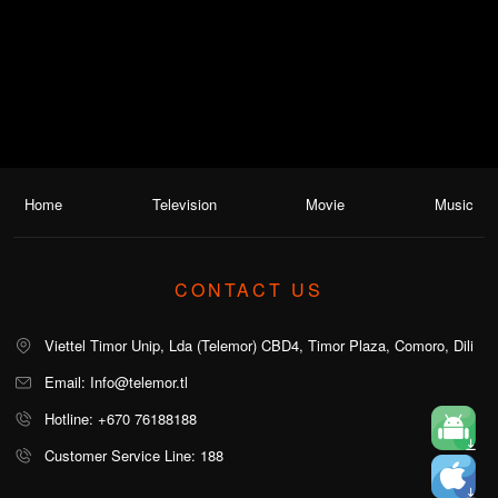
Home
Television
Movie
Music
CONTACT US
Viettel Timor Unip, Lda (Telemor) CBD4, Timor Plaza, Comoro, Dili
Email: Info@telemor.tl
Hotline: +670 76188188
Customer Service Line: 188