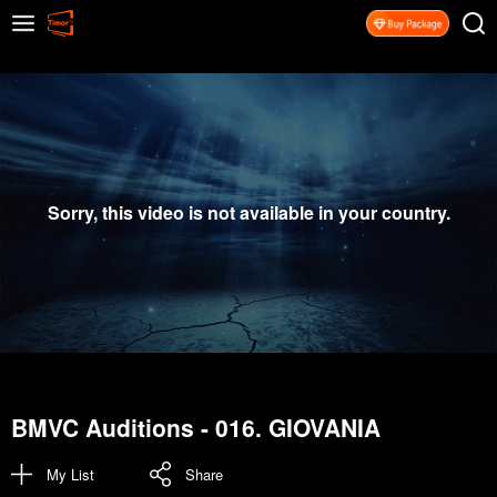
Sorry, this video is not available in your country.
BMVC Auditions - 016. GIOVANIA
My List
Share