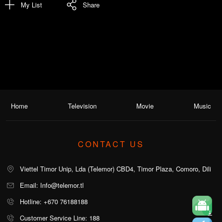
My List
Share
Home
Television
Movie
Music
CONTACT US
Viettel Timor Unip, Lda (Telemor) CBD4, Timor Plaza, Comoro, Dili
Email: Info@telemor.tl
Hotline: +670 76188188
Customer Service Line: 188