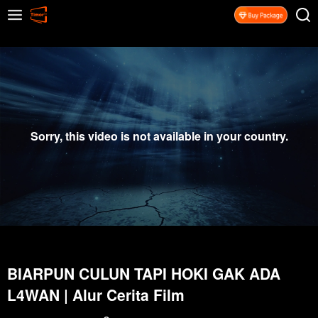
Sorry, this video is not available in your country.
BIARPUN CULUN TAPI HOKI GAK ADA
L4WAN | Alur Cerita Film