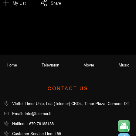
My List
Share
Home
Television
Movie
Music
CONTACT US
Viettel Timor Unip, Lda (Telemor) CBD4, Timor Plaza, Comoro, Dili
Email: Info@telemor.tl
Hotline: +670 76188188
Customer Service Line: 188