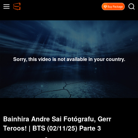
Sorry, this video is not available in your country.
Bainhira Andre Sai Fotógrafu, Gerr
Teroos! | BTS (02/11/25) Parte 3