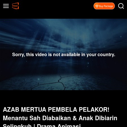
Sorry, this video is not available in your country.
AZAB MERTUA PEMBELA PELAKOR!
Menantu Sah Diabaikan & Anak Dibiarin
Selingkuh | Drama Animasi