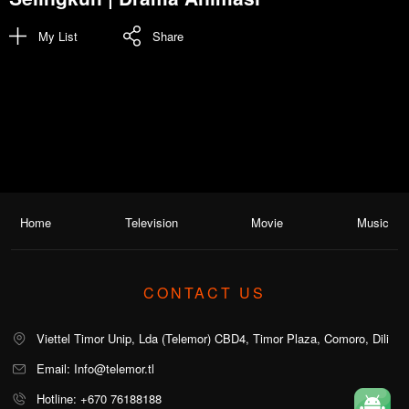
My List
Share
Home
Television
Movie
Music
CONTACT US
Viettel Timor Unip, Lda (Telemor) CBD4, Timor Plaza, Comoro, Dili
Email: Info@telemor.tl
Hotline: +670 76188188