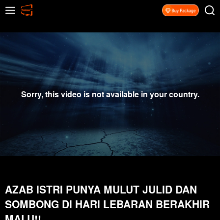
Sorry, this video is not available in your country.
AZAB ISTRI PUNYA MULUT JULID DAN
SOMBONG DI HARI LEBARAN BERAKHIR
MALU!!