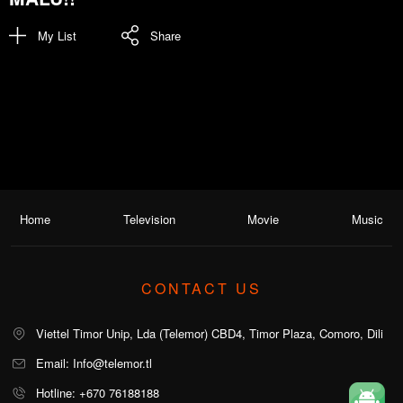
My List
Share
Home
Television
Movie
Music
CONTACT US
Viettel Timor Unip, Lda (Telemor) CBD4, Timor Plaza, Comoro, Dili
Email: Info@telemor.tl
Hotline: +670 76188188