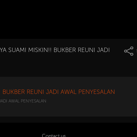
YA SUAMI MISKIN!! BUKBER REUNI JADI
!! BUKBER REUNI JADI AWAL PENYESALAN
 JADI AWAL PENYESALAN
Contact us