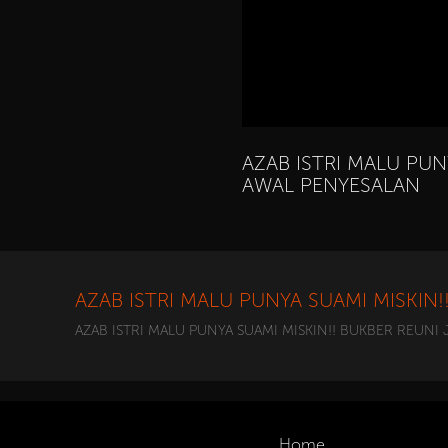
AZAB ISTRI MALU PUN
AWAL PENYESALAN
AZAB ISTRI MALU PUNYA SUAMI MISKIN
AZAB ISTRI MALU PUNYA SUAMI MISKIN!! BUKBER REUNI
Home