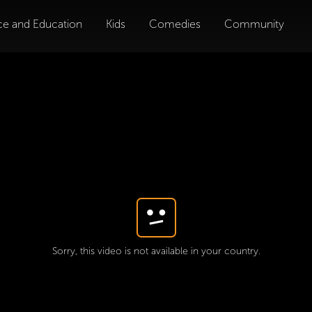
ce and Education
Kids
Comedies
Community
Sorry, this video is not available in your country.