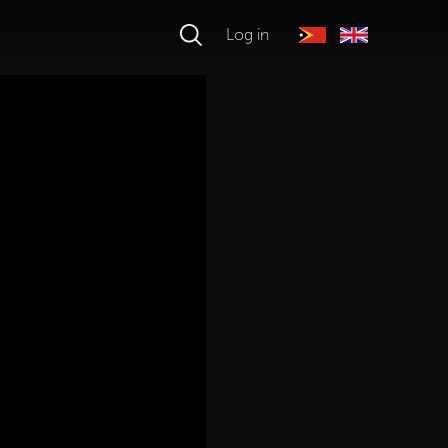
Log in