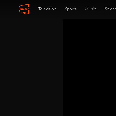
Television
Sports
Music
Scien