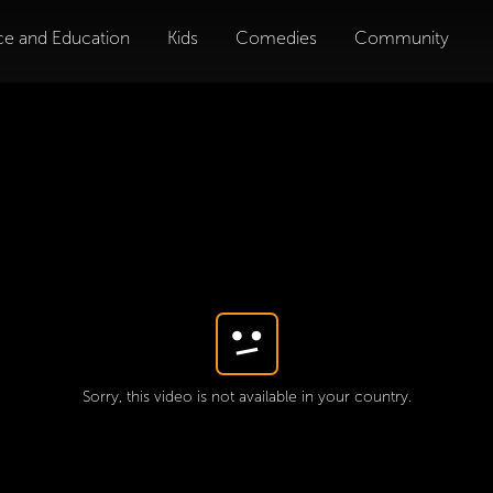
ce and Education
Kids
Comedies
Community
Sorry, this video is not available in your country.