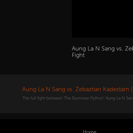
Aung La N Sang vs. Ze
Fight
Aung La N Sang vs. Zebaztian Kadestam | 
The full fight between The Burmese Python" Aung La N San
Home