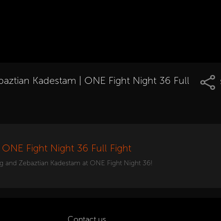
baztian Kadestam | ONE Fight Night 36 Full
ONE Fight Night 36 Full Fight
g and Zebaztian Kadestam at ONE Fight Night 36!
Contact us