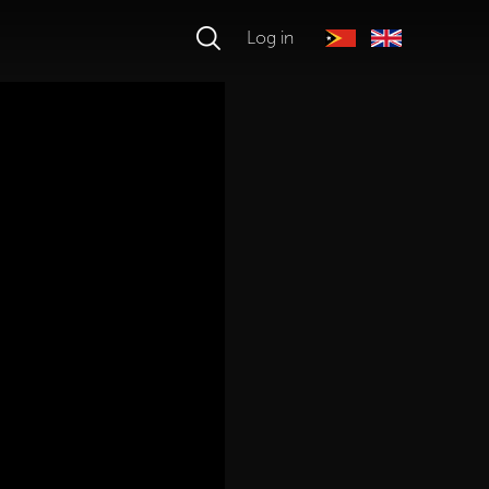
Log in