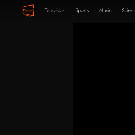
Television
Sports
Music
Scien