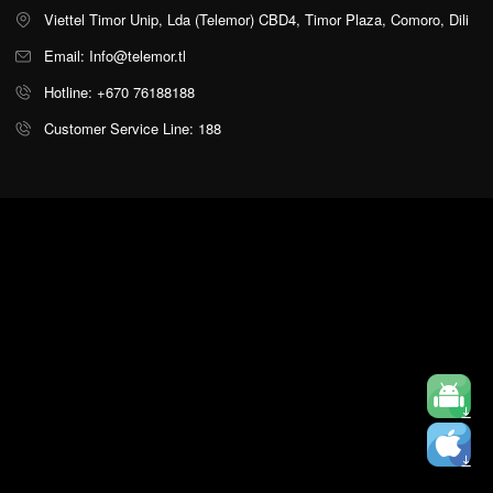
Viettel Timor Unip, Lda (Telemor) CBD4, Timor Plaza, Comoro, Dili
Email: Info@telemor.tl
Hotline: +670 76188188
Customer Service Line: 188