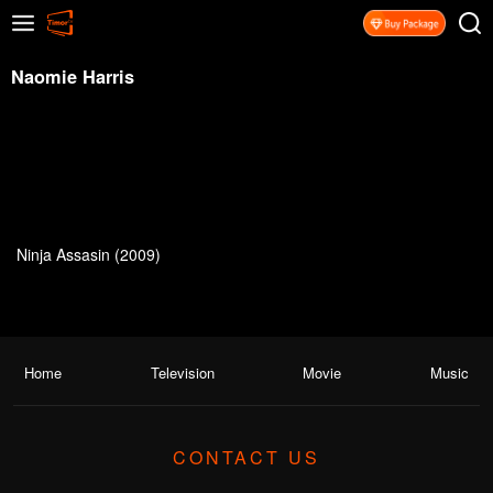
Naomie Harris
Ninja Assasin (2009)
Home
Television
Movie
Music
CONTACT US