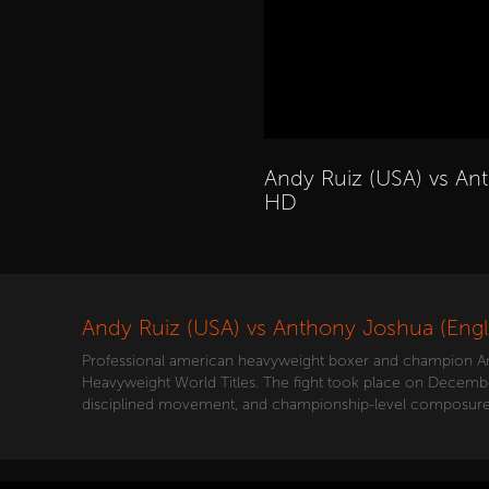
Andy Ruiz (USA) vs Ant
HD
Andy Ruiz (USA) vs Anthony Joshua (Engl
Professional american heavyweight boxer and champion Andy
Heavyweight World Titles. The fight took place on December 7
disciplined movement, and championship-level composure 