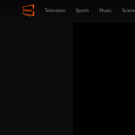
Television
Sports
Music
Scien