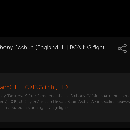
hony Joshua (England) II | BOXING fight,
and) II | BOXING fight, HD
 “Destroyer” Ruiz faced english star Anthony “AJ” Joshua in their sec
, 2019, at Diriyah Arena in Diriyah, Saudi Arabia. A high-stakes heavywe
— captured in stunning HD highlights!