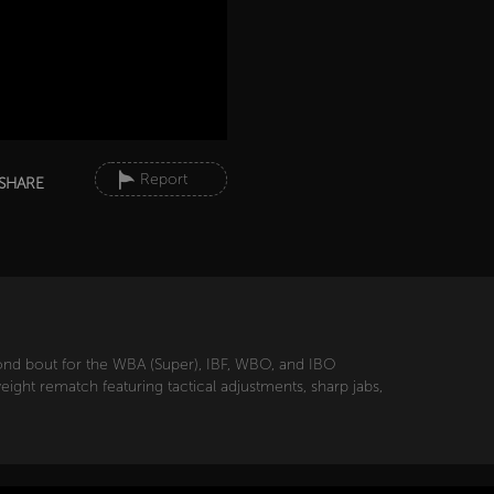
Report
SHARE
ond bout for the WBA (Super), IBF, WBO, and IBO
ight rematch featuring tactical adjustments, sharp jabs,