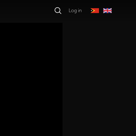
Log in