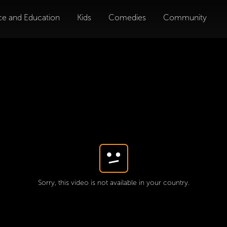
ce and Education
Kids
Comedies
Community
Sorry, this video is not available in your country.