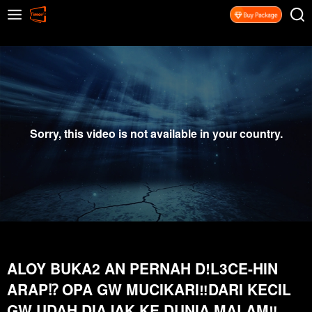
Sorry, this video is not available in your country.
ALOY BUKA2 AN PERNAH D!L3CE-HIN
ARAP⁉️ OPA GW MUCIKARI‼️DARI KECIL
GW UDAH DIAJAK KE DUNIA MALAM‼️