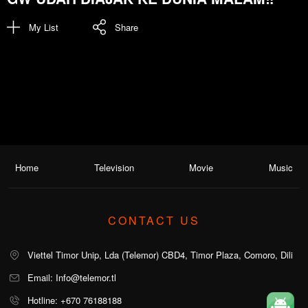
My List
Share
Home
Television
Movie
Music
CONTACT US
Viettel Timor Unip, Lda (Telemor) CBD4, Timor Plaza, Comoro, Dili
Email: Info@telemor.tl
Hotline: +670 76188188