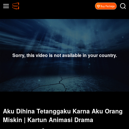
Sorry, this video is not available in your country.
Aku Dihina Tetanggaku Karna Aku Orang
Miskin | Kartun Animasi Drama