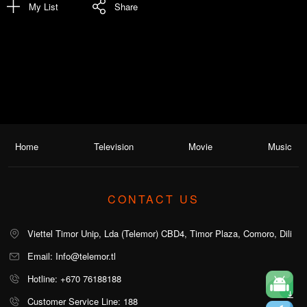
My List
Share
Home
Television
Movie
Music
CONTACT US
Viettel Timor Unip, Lda (Telemor) CBD4, Timor Plaza, Comoro, Dili
Email: Info@telemor.tl
Hotline: +670 76188188
Customer Service Line: 188