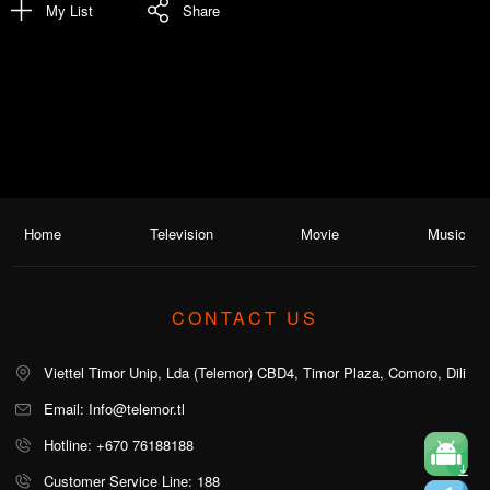
My List
Share
Home
Television
Movie
Music
CONTACT US
Viettel Timor Unip, Lda (Telemor) CBD4, Timor Plaza, Comoro, Dili
Email: Info@telemor.tl
Hotline: +670 76188188
Customer Service Line: 188