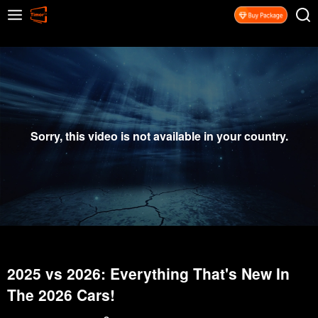
Sorry, this video is not available in your country.
2025 vs 2026: Everything That's New In
The 2026 Cars!