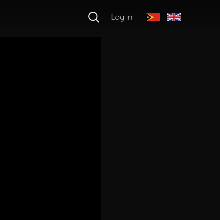
Log in