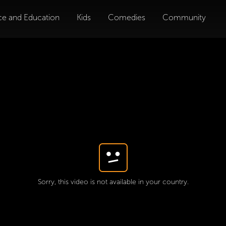
ce and Education
Kids
Comedies
Community
Sorry, this video is not available in your country.