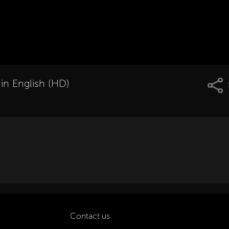
 in English (HD)
Contact us