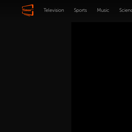
Television
Sports
Music
Scien