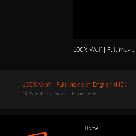
100% Wolf | Full Movie
100% Wolf | Full Movie in English (HD)
100% Wolf | Full Movie in English (HD)v
Home