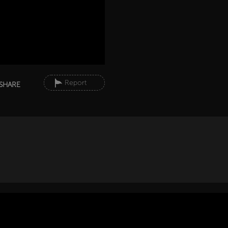
Report
SHARE